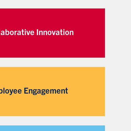
laborative Innovation
loyee Engagement