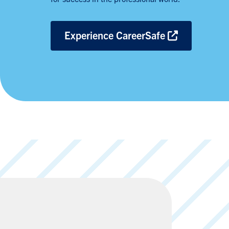
Experience CareerSafe