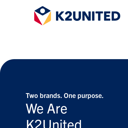
Two brands.
One purpose.
We Are
K2United.