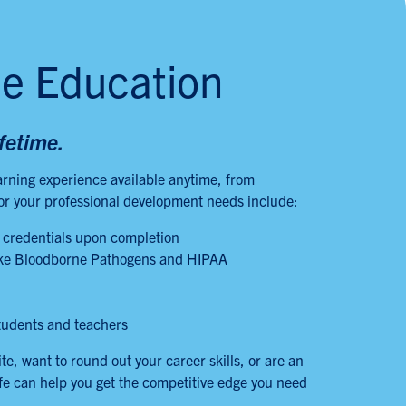
ne Education
ifetime.
arning experience available anytime, from
for your professional development needs include:
 credentials upon completion
 like Bloodborne Pathogens and HIPAA
tudents and teachers
, want to round out your career skills, or are an
fe can help you get the competitive edge you need