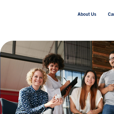
About Us
Ca