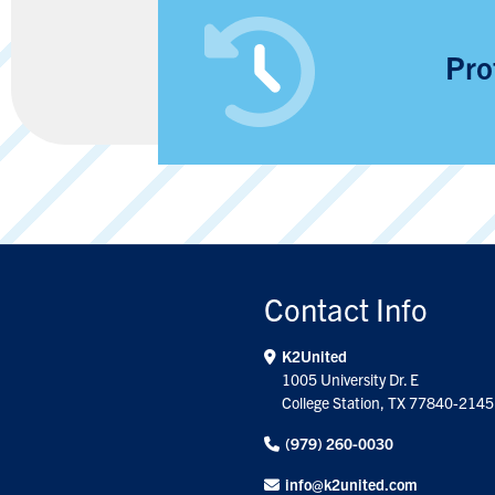
Pro
Contact Info
K2United
1005 University Dr. E
College Station, TX 77840-2145
(979) 260-0030
info@k2united.com