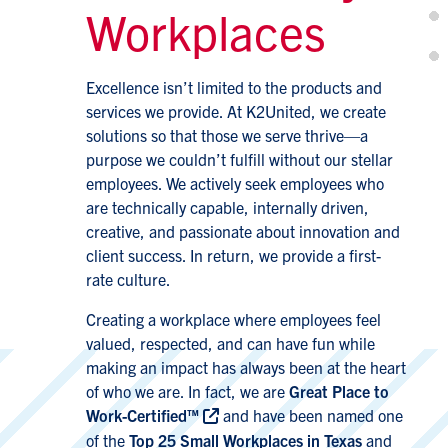
Workplaces
Excellence isn’t limited to the products and
services we provide. At K2United, we create
solutions so that those we serve thrive—a
purpose we couldn’t fulfill without our stellar
employees. We actively seek employees who
are technically capable, internally driven,
creative, and passionate about innovation and
client success. In return, we provide a first-
rate culture.
Creating a workplace where employees feel
valued, respected, and can have fun while
making an impact has always been at the heart
of who we are. In fact, we are
Great Place to
Work-Certified™
and have been named one
of the
Top 25 Small Workplaces in Texas
and