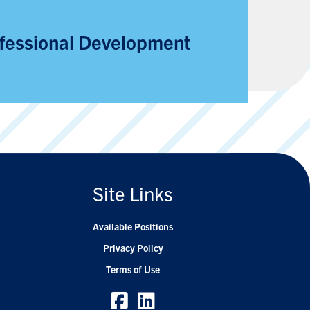
fessional Development
Site Links
Available Positions
Privacy Policy
Terms of Use
Facebook
Facebook
Linkedin
Linkedin