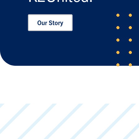
Our Story