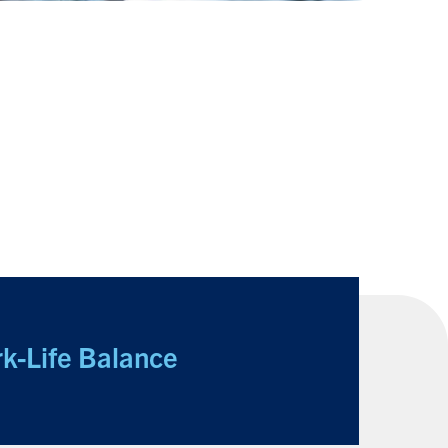
k-Life Balance