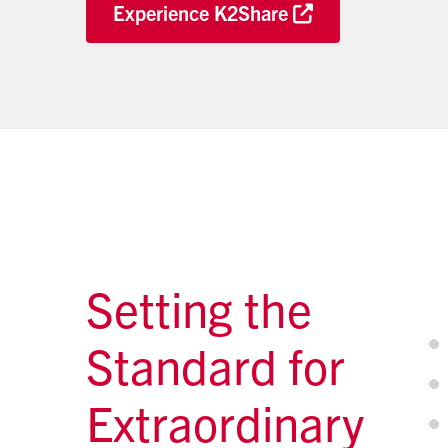
Experience K2Share
Setting the
Standard for
Extraordinary