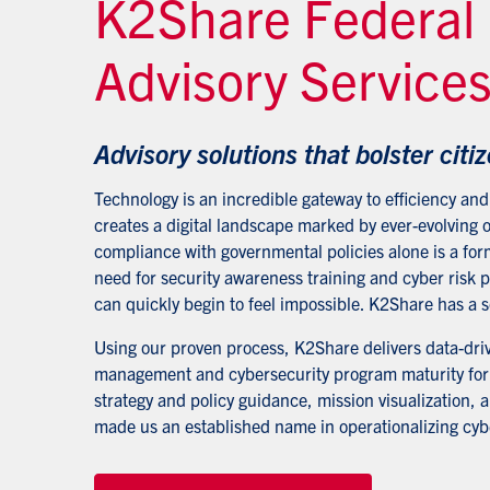
K2Share Federal
Advisory Service
Advisory solutions that bolster citiz
Technology is an incredible gateway to efficiency and 
creates a digital landscape marked by ever-evolving o
compliance with governmental policies alone is a for
need for security awareness training and cyber risk
can quickly begin to feel impossible. K2Share has a s
Using our proven process, K2Share delivers data-drive
management and cybersecurity program maturity for f
strategy and policy guidance, mission visualization, 
made us an established name in operationalizing cybe