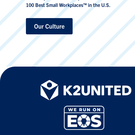
100 Best Small Workplaces™ in the U.S.
Our Culture