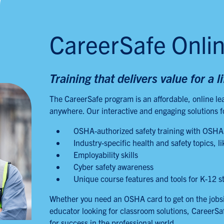
CareerSafe Onli
Training that delivers value for a l
The CareerSafe program is an affordable, online le
anywhere. Our interactive and engaging solutions 
OSHA-authorized safety training with OSHA
Industry-specific health and safety topics,
Employability skills
Cyber safety awareness
Unique course features and tools for K-12 s
Whether you need an OSHA card to get on the jobsite
educator looking for classroom solutions, CareerSa
for success in the professional world.