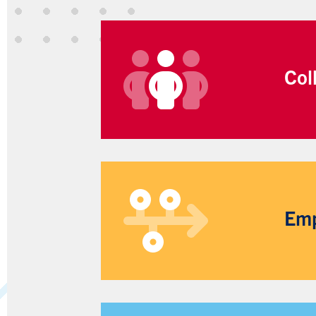
Col
Emp