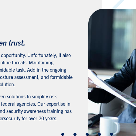
s
en trust.
opportunity. Unfortunately, it also
nline threats. Maintaining
midable task. Add in the ongoing
 posture assessment, and formidable
olution.
n solutions to simplify risk
ederal agencies. Our expertise in
and security awareness training has
rsecurity for over 20 years.