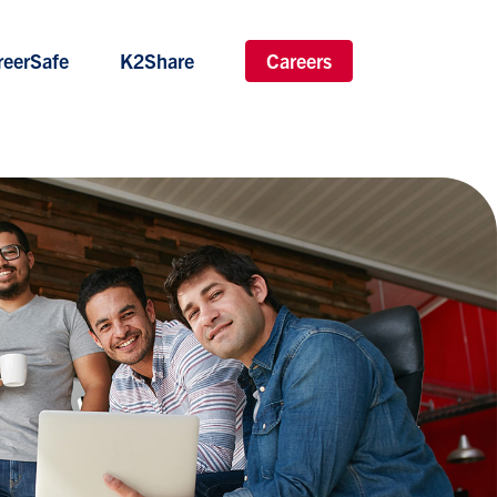
reerSafe
K2Share
Careers